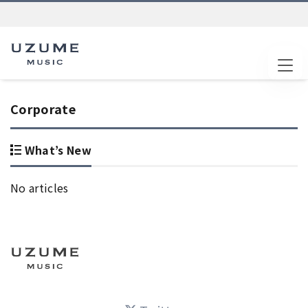
Tog
Corporate
What’s New
No articles