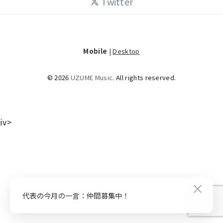
Twitter
Mobile
|
Desktop
© 2026
UZUME Music
. All rights reserved.
iv>
×
代表の今月の一言：仲間募集中！