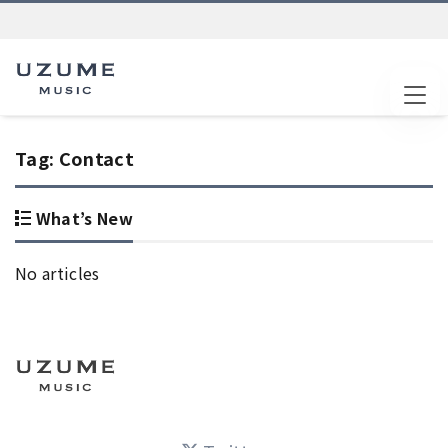
Tog
Tag:
Contact
What’s New
No articles