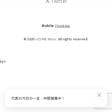
Twitter
Mobile
|
Desktop
© 2026
UZUME Music
. All rights reserved.
iv>
×
代表の今月の一言：仲間募集中！